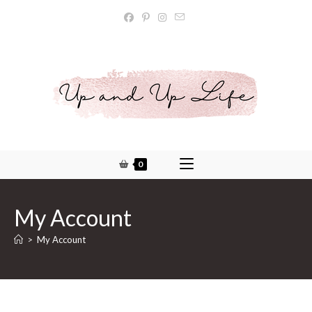
Skip
to
content
0
My Account
>
My Account