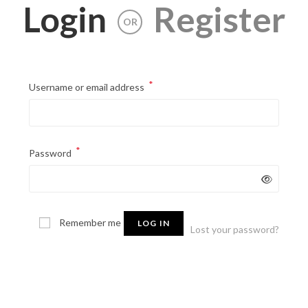
Login
Register
OR
*
Required
Username or email address
*
Required
Password
Remember me
LOG IN
Lost your password?