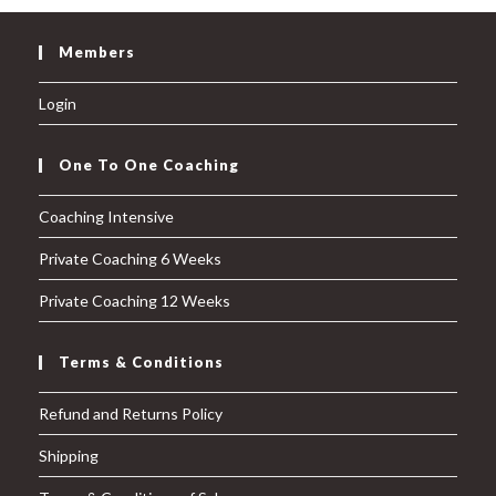
Members
Login
One To One Coaching
Coaching Intensive
Private Coaching 6 Weeks
Private Coaching 12 Weeks
Terms & Conditions
Refund and Returns Policy
Shipping